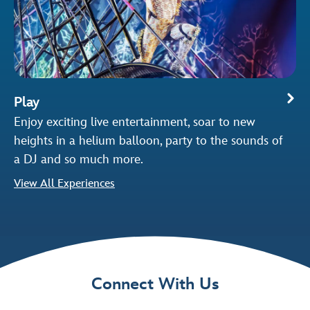
Play
Enjoy exciting live entertainment, soar to new
heights in a helium balloon, party to the sounds of
a DJ and so much more.
View All Experiences
Connect With Us