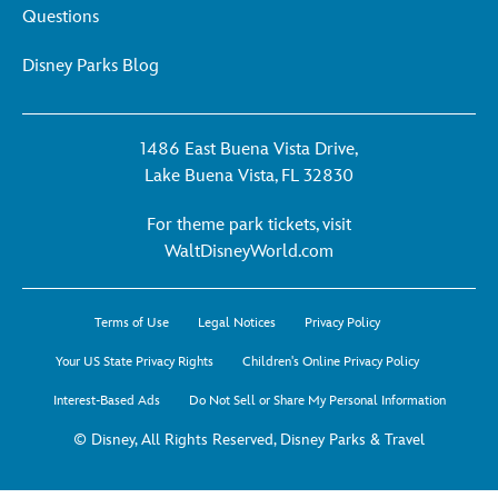
Questions
Disney Parks Blog
1486 East Buena Vista Drive,
Lake Buena Vista, FL 32830
For theme park tickets, visit
For
WaltDisneyWorld.com
theme
park
Terms of Use
Legal Notices
Privacy Policy
tickets,
visit
Your US State Privacy Rights
Children's Online Privacy Policy
WaltDisneyWorld.co
Interest-Based Ads
Do Not Sell or Share My Personal Information
-
opens
© Disney, All Rights Reserved, Disney Parks & Travel
in
a