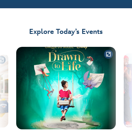
Explore Today’s Events