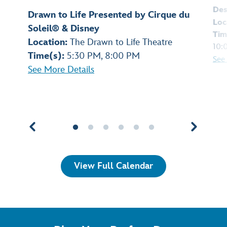
Des
Drawn to Life Presented by Cirque du
Loc
Soleil® & Disney
Tim
Location:
The Drawn to Life Theatre
10:
Time(s):
5:30 PM, 8:00 PM
See
See More Details
View Full Calendar