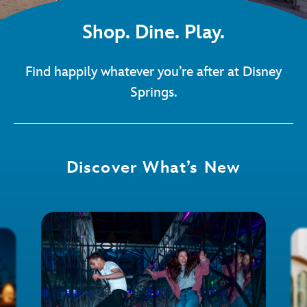
Shop. Dine. Play.
Find happily whatever you’re after at Disney
Springs.
Discover What’s New