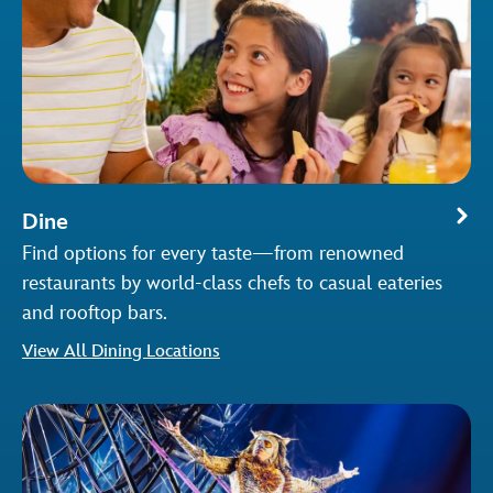
Dine
Find options for every taste—from renowned
restaurants by world-class chefs to casual eateries
and rooftop bars.
View All Dining Locations