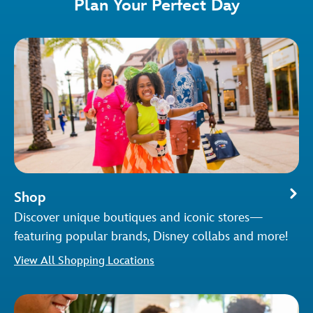
Plan Your Perfect Day
Shop
Discover unique boutiques and iconic stores—
featuring popular brands, Disney collabs and more!
View All Shopping Locations