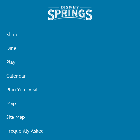
Shop
Dine
Play
Calendar
Plan Your Visit
Map
Site Map
Frequently Asked