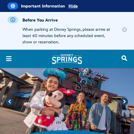
i
Important
Important Information
Hide
Information
Before You Arrive
When parking at Disney Springs, please arrive at
least 60 minutes before any scheduled event,
show or reservation.