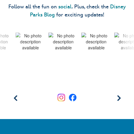
Follow all the fun on
social
. Plus, check the
Disney
Parks Blog
for exciting updates!