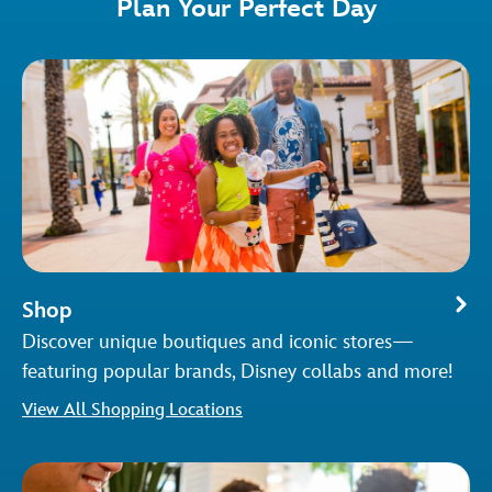
Plan Your Perfect Day
Shop
Discover unique boutiques and iconic stores—
featuring popular brands, Disney collabs and more!
View All Shopping Locations