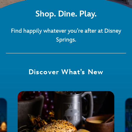
Shop. Dine. Play.
Find happily whatever you’re after at Disney
Springs.
Discover What’s New