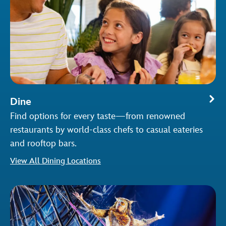
Dine
Find options for every taste—from renowned
restaurants by world-class chefs to casual eateries
and rooftop bars.
View All Dining Locations