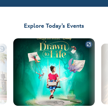
Explore Today’s Events