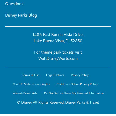
Questions
Disney Parks Blog
1486 East Buena Vista Drive,
Lake Buena Vista, FL 32830
For theme park tickets, visit
For
WaltDisneyWorld.com
theme
park
Terms of Use
Legal Notices
Privacy Policy
tickets,
visit
Your US State Privacy Rights
Children's Online Privacy Policy
WaltDisneyWorld.co
Interest-Based Ads
Do Not Sell or Share My Personal Information
-
opens
© Disney, All Rights Reserved, Disney Parks & Travel
in
a