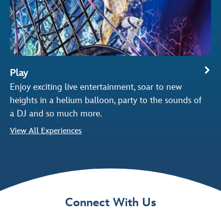
Play
Enjoy exciting live entertainment, soar to new
heights in a helium balloon, party to the sounds of
a DJ and so much more.
View All Experiences
Connect With Us