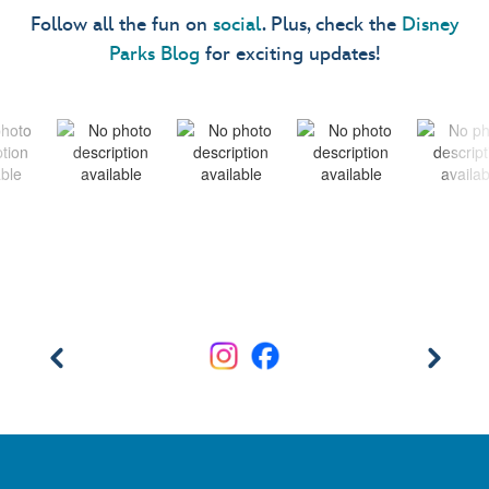
Follow all the fun on
social
. Plus, check the
Disney
Parks Blog
for exciting updates!