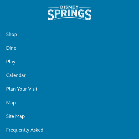
Shop
Dine
Play
Calendar
Plan Your Visit
Map
Site Map
Frequently Asked