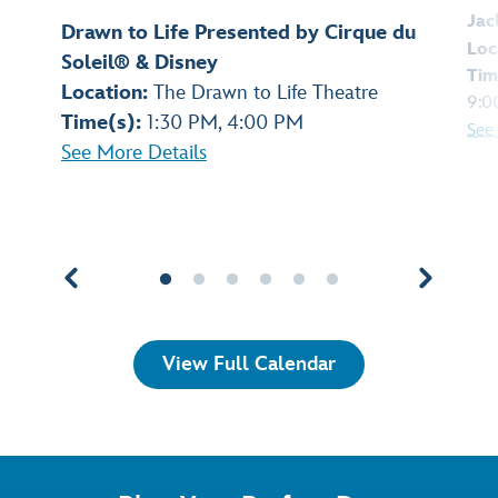
Jac
Drawn to Life Presented by Cirque du
Loc
Soleil® & Disney
Tim
Location:
The Drawn to Life Theatre
9:0
Time(s):
1:30 PM, 4:00 PM
See
See More Details
View Full Calendar