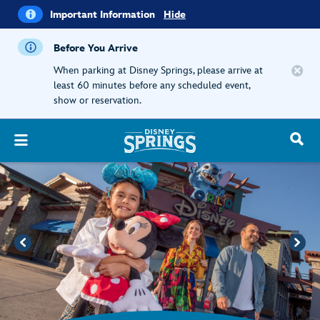
i
Important
Important Information
Hide
Information
Before You Arrive
When parking at Disney Springs, please arrive at
least 60 minutes before any scheduled event,
show or reservation.