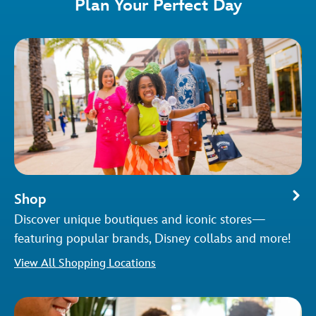
Plan Your Perfect Day
Shop
Discover unique boutiques and iconic stores—
featuring popular brands, Disney collabs and more!
View All Shopping Locations