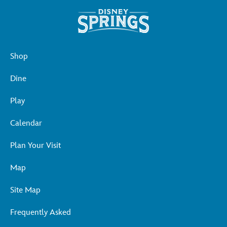
Shop
Dine
Play
Calendar
Plan Your Visit
Map
Site Map
Frequently Asked