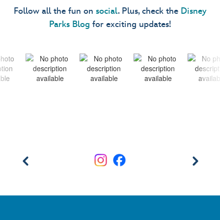
Follow all the fun on
social
. Plus, check the
Disney
Parks Blog
for exciting updates!