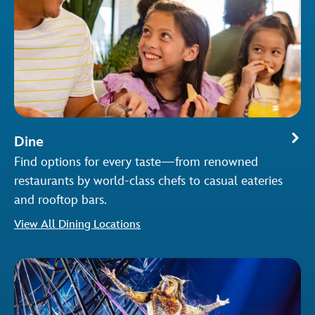
Dine
Find options for every taste—from renowned
restaurants by world-class chefs to casual eateries
and rooftop bars.
View All Dining Locations