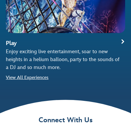
Play
Enjoy exciting live entertainment, soar to new
heights in a helium balloon, party to the sounds of
a DJ and so much more.
View All Experiences
Connect With Us