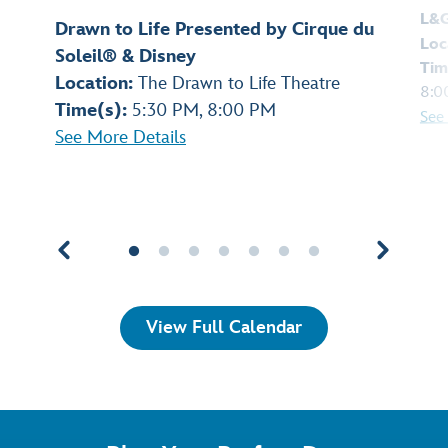
L&
Drawn to Life Presented by Cirque du
Loc
Soleil® & Disney
Tim
Location:
The Drawn to Life Theatre
8:0
Time(s):
5:30 PM, 8:00 PM
See
See More Details
View Full Calendar