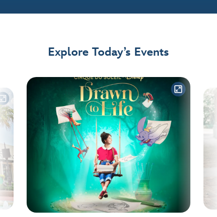
Explore Today’s Events