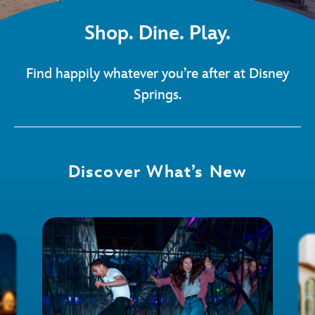
Shop. Dine. Play.
Find happily whatever you’re after at Disney
Springs.
Discover What’s New