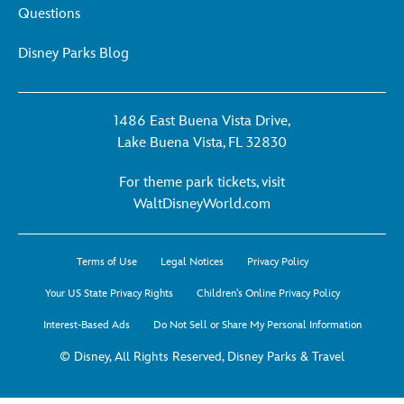
Questions
Disney Parks Blog
1486 East Buena Vista Drive,
Lake Buena Vista, FL 32830
For theme park tickets, visit
For
WaltDisneyWorld.com
theme
park
Terms of Use
Legal Notices
Privacy Policy
tickets,
visit
Your US State Privacy Rights
Children's Online Privacy Policy
WaltDisneyWorld.co
Interest-Based Ads
Do Not Sell or Share My Personal Information
-
opens
© Disney, All Rights Reserved, Disney Parks & Travel
in
a