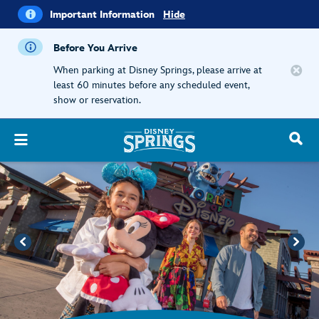
i
Important
Important Information
Hide
Information
Before You Arrive
When parking at Disney Springs, please arrive at
least 60 minutes before any scheduled event,
show or reservation.