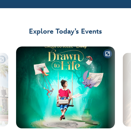
Explore Today’s Events