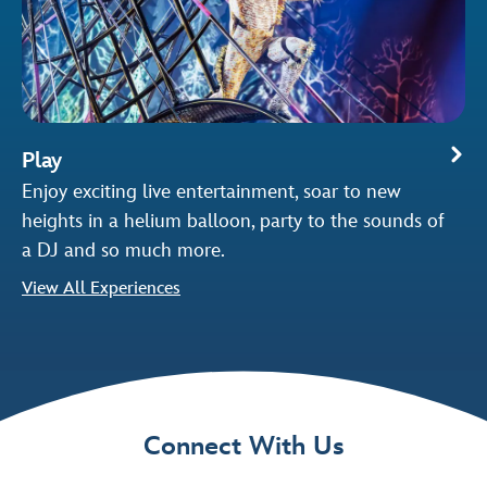
Play
Enjoy exciting live entertainment, soar to new
heights in a helium balloon, party to the sounds of
a DJ and so much more.
View All Experiences
Connect With Us