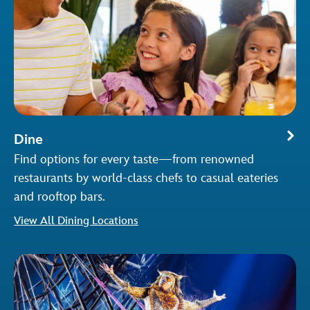
Dine
Find options for every taste—from renowned
restaurants by world-class chefs to casual eateries
and rooftop bars.
View All Dining Locations