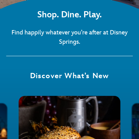
Shop. Dine. Play.
Find happily whatever you’re after at Disney
Springs.
Discover What’s New