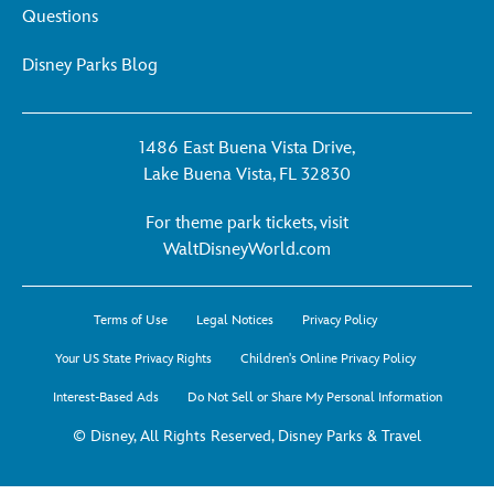
Questions
Disney Parks Blog
1486 East Buena Vista Drive,
Lake Buena Vista, FL 32830
For theme park tickets, visit
For
WaltDisneyWorld.com
theme
park
Terms of Use
Legal Notices
Privacy Policy
tickets,
visit
Your US State Privacy Rights
Children's Online Privacy Policy
WaltDisneyWorld.co
Interest-Based Ads
Do Not Sell or Share My Personal Information
-
opens
© Disney, All Rights Reserved, Disney Parks & Travel
in
a