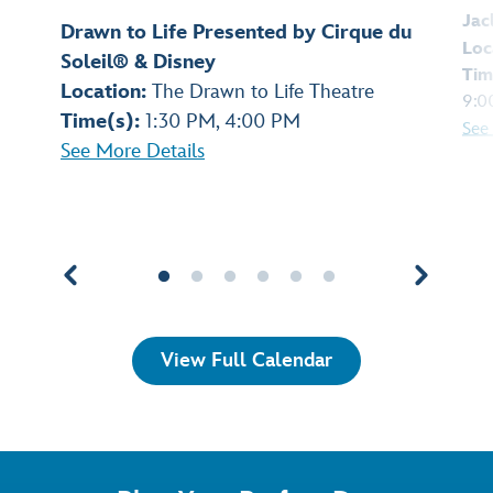
Jac
Drawn to Life Presented by Cirque du
Loc
Soleil® & Disney
Tim
Location:
The Drawn to Life Theatre
9:0
Time(s):
1:30 PM, 4:00 PM
See
See More Details
View Full Calendar