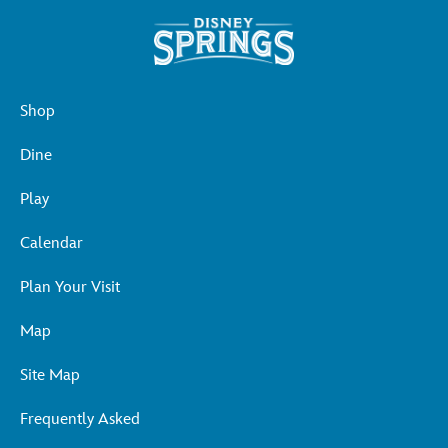
Shop
Dine
Play
Calendar
Plan Your Visit
Map
Site Map
Frequently Asked