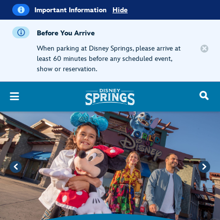
i
Important
Important Information
Hide
Information
Before You Arrive
When parking at Disney Springs, please arrive at
least 60 minutes before any scheduled event,
show or reservation.