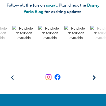
Follow all the fun on
social
. Plus, check the
Disney
Parks Blog
for exciting updates!