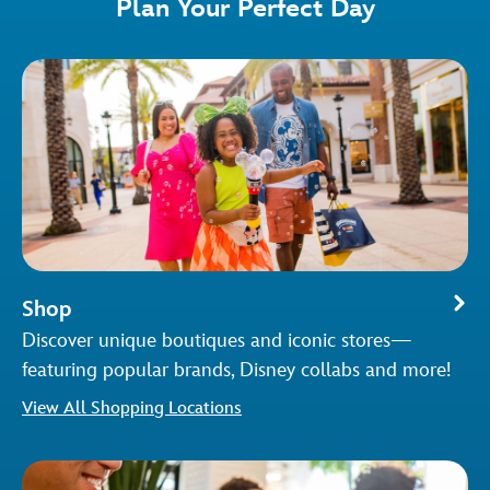
Plan Your Perfect Day
Shop
Discover unique boutiques and iconic stores—
featuring popular brands, Disney collabs and more!
View All Shopping Locations