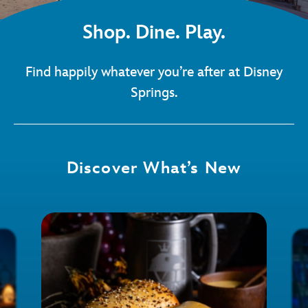
Shop. Dine. Play.
Find happily whatever you’re after at Disney
Springs.
Discover What’s New