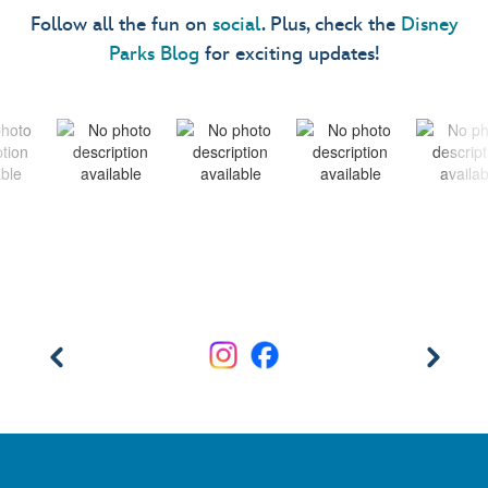
Follow all the fun on
social
. Plus, check the
Disney
Parks Blog
for exciting updates!