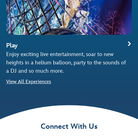
Play
Enjoy exciting live entertainment, soar to new
heights in a helium balloon, party to the sounds of
a DJ and so much more.
View All Experiences
Connect With Us