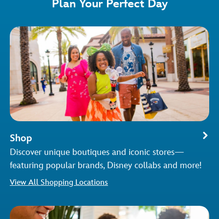
Plan Your Perfect Day
Shop
Discover unique boutiques and iconic stores—
featuring popular brands, Disney collabs and more!
View All Shopping Locations