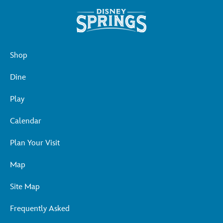
Shop
Dine
Play
Calendar
Plan Your Visit
Map
Site Map
Frequently Asked