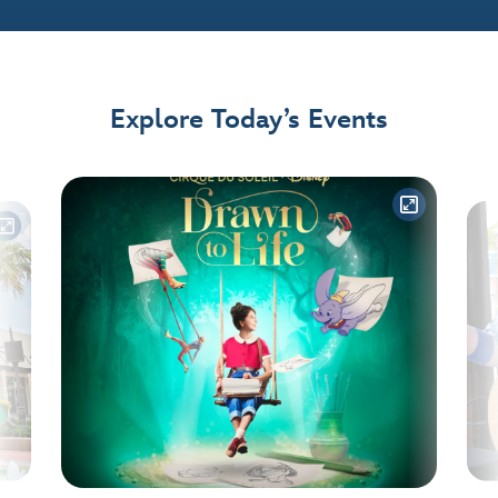
Explore Today’s Events