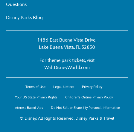
Questions
Disney Parks Blog
1486 East Buena Vista Drive,
Lake Buena Vista, FL 32830
For theme park tickets, visit
For
WaltDisneyWorld.com
theme
park
Terms of Use
Legal Notices
Privacy Policy
tickets,
visit
Your US State Privacy Rights
Children's Online Privacy Policy
WaltDisneyWorld.co
Interest-Based Ads
Do Not Sell or Share My Personal Information
-
opens
© Disney, All Rights Reserved, Disney Parks & Travel
in
a