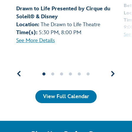
Bet
Drawn to Life Presented by Cirque du
Loc
Soleil® & Disney
Tim
Location:
The Drawn to Life Theatre
9:0
Time(s):
5:30 PM, 8:00 PM
See
See More Details
View Full Calendar