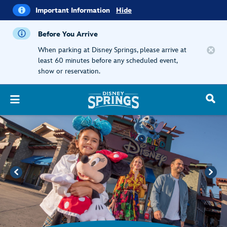
i
Important
Important Information
Hide
Information
Before You Arrive
When parking at Disney Springs, please arrive at
least 60 minutes before any scheduled event,
show or reservation.