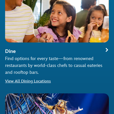
Dine
Find options for every taste—from renowned
restaurants by world-class chefs to casual eateries
and rooftop bars.
View All Dining Locations