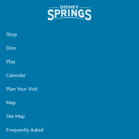
Shop
Dine
Play
Calendar
Plan Your Visit
Map
Site Map
Frequently Asked