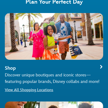
Plan Your Perfect Day
Shop
Discover unique boutiques and iconic stores—
featuring popular brands, Disney collabs and more!
View All Shopping Locations