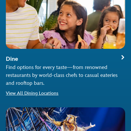
Dine
Find options for every taste—from renowned
restaurants by world-class chefs to casual eateries
and rooftop bars.
View All Dining Locations