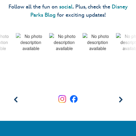
Follow all the fun on
social
. Plus, check the
Disney
Parks Blog
for exciting updates!