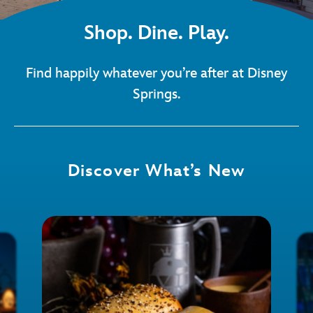
Shop. Dine. Play.
Find happily whatever you’re after at Disney
Springs.
Discover What’s New