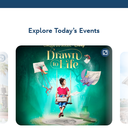
Explore Today’s Events