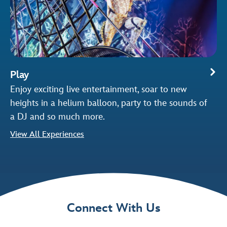
Play
Enjoy exciting live entertainment, soar to new
heights in a helium balloon, party to the sounds of
a DJ and so much more.
View All Experiences
Connect With Us