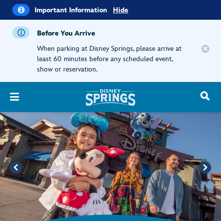
i
Important
Important Information
Hide
Information
Before You Arrive
When parking at Disney Springs, please arrive at
least 60 minutes before any scheduled event,
show or reservation.