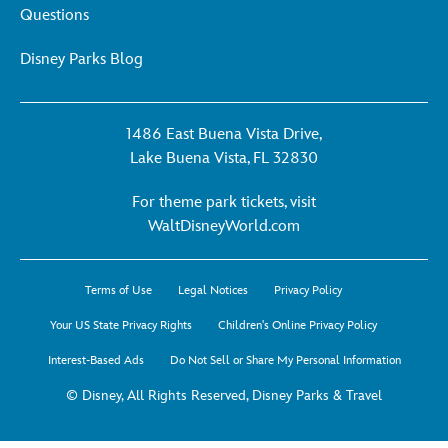
Questions
Disney Parks Blog
1486 East Buena Vista Drive,
Lake Buena Vista, FL 32830
For theme park tickets, visit
For
WaltDisneyWorld.com
theme
park
Terms of Use
Legal Notices
Privacy Policy
tickets,
visit
Your US State Privacy Rights
Children's Online Privacy Policy
WaltDisneyWorld.co
Interest-Based Ads
Do Not Sell or Share My Personal Information
-
opens
© Disney, All Rights Reserved, Disney Parks & Travel
in
a