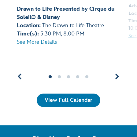
Adv
Drawn to Life Presented by Cirque du
Loc
Soleil® & Disney
Tim
Location:
The Drawn to Life Theatre
10:
Time(s):
5:30 PM, 8:00 PM
See
See More Details
View Full Calendar