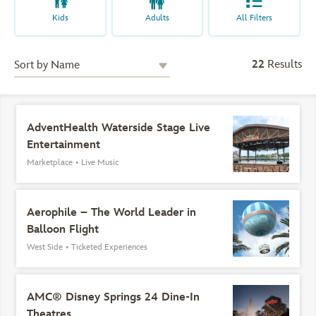
Kids
Adults
All Filters
22
Results
AdventHealth Waterside Stage Live
Entertainment
Marketplace
•
Live Music
Aerophile – The World Leader in
Balloon Flight
West Side
•
Ticketed Experiences
AMC® Disney Springs 24 Dine-In
Theatres