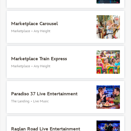
Marketplace Carousel
Marketplace
•
Any Height
Marketplace Train Express
Marketplace
•
Any Height
Paradiso 37 Live Entertainment
The Landing
•
Live Music
Raglan Road Live Entertainment