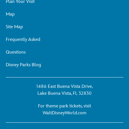
Plan Your Visit
Map
Site Map
Frequently Asked
Questions
Disney Parks Blog
1486 East Buena Vista Drive,
Lake Buena Vista, FL 32830
For theme park tickets, visit
For
WaltDisneyWorld.com
theme
park