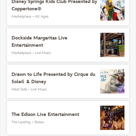
Disney Springs Kids Club Presented by
Coppertone®
Marketplace
•
All Ages
Dockside Margaritas Live
Entertainment
Marketplace
•
Live Music
Drawn to Life Presented by Cirque du
Soleil & Disney
West Side
•
Live Music
The Edison Live Entertainment
The Landing
•
Shows