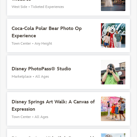
West Side
•
Ticketed Experiences
Coca-Cola Polar Bear Photo Op
Experience
Town Center
•
Any Height
Disney PhotoPass® Studio
Marketplace
•
All Ages
Disney Springs Art Walk: A Canvas of
Expression
Town Center
•
All Ages