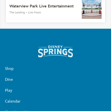
Waterview Park Live Entertainment
The Landing
•
Live Music
Shop
Dine
Play
Calendar