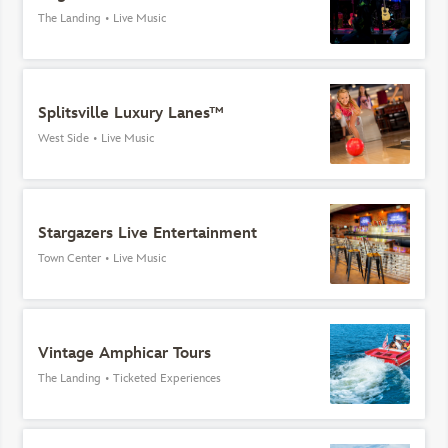
The Landing
•
Live Music
Splitsville Luxury Lanes™
West Side
•
Live Music
Stargazers Live Entertainment
Town Center
•
Live Music
Vintage Amphicar Tours
The Landing
•
Ticketed Experiences