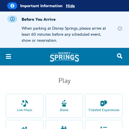
i
Important
Important Information
Hide
Information
Before You Arrive
When parking at Disney Springs, please arrive at
least 60 minutes before any scheduled event,
show or reservation.
Play
Live Music
Shows
Ticketed Experiences