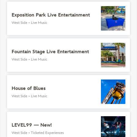
Exposition Park Live Entertainment
West Side
•
Live Music
Fountain Stage Live Entertainment
West Side
•
Live Music
House of Blues
West Side
•
Live Music
LEVEL99 — New!
West Side
•
Ticketed Experiences