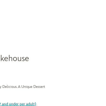
akehouse
ly Delicious. A Unique Dessert
9 and under per adult)