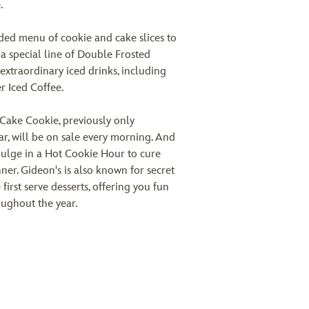
.
ded menu of cookie and cake slices to
 a special line of Double Frosted
 extraordinary iced drinks, including
r Iced Coffee.
Cake Cookie, previously only
r, will be on sale every morning. And
dulge in a Hot Cookie Hour to cure
ner. Gideon's is also known for secret
 first serve desserts, offering you fun
oughout the year.