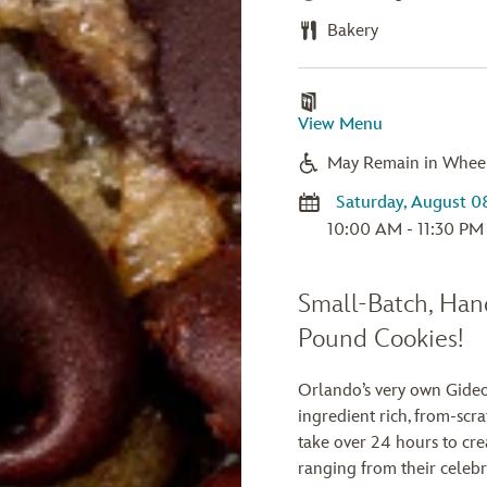
Bakery
View Menu
May Remain in Whee
10:00 AM - 11:30 PM
Small-Batch, Han
Pound Cookies!
Orlando’s very own Gideo
ingredient rich, from-scr
take over 24 hours to cre
ranging from their celeb