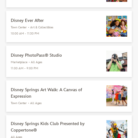
Disney Ever After
Town Center
•
Art & Collectibles
10:00 AM - 11:30 PM
Disney PhotoPass® Studio
Marketplace
•
All Ages
11:00 AM - 9:00 PM
Disney Springs Art Walk: A Canvas of
Expression
Town Center
•
All Ages
Disney Springs Kids Club Presented by
Coppertone®
All Ages