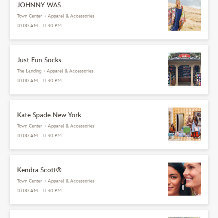
JOHNNY WAS
Town Center
•
Apparel & Accessories
10:00 AM - 11:30 PM
Just Fun Socks
The Landing
•
Apparel & Accessories
10:00 AM - 11:30 PM
Kate Spade New York
Town Center
•
Apparel & Accessories
10:00 AM - 11:30 PM
Kendra Scott®
Town Center
•
Apparel & Accessories
10:00 AM - 11:30 PM