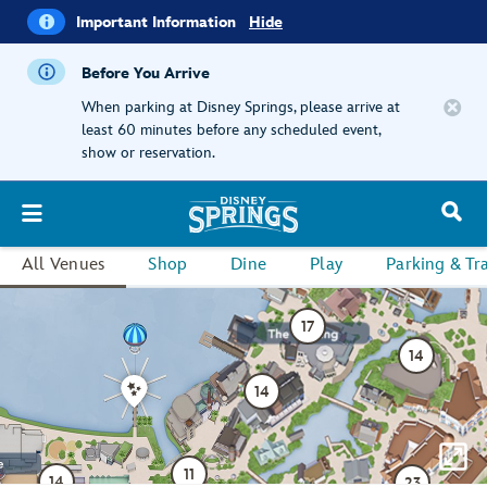
i
Important
Important Information
Hide
Information
Before You Arrive
When parking at Disney Springs, please arrive at
least 60 minutes before any scheduled event,
show or reservation.
All Venues
Shop
Dine
Play
Parking & Tr