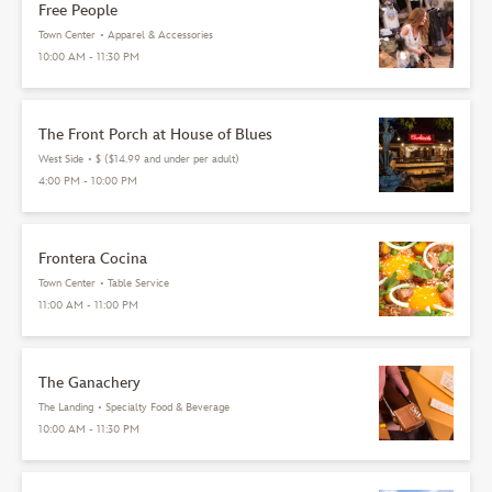
Free People
Town Center
•
Apparel & Accessories
10:00 AM - 11:30 PM
The Front Porch at House of Blues
West Side
•
$ ($14.99 and under per adult)
4:00 PM - 10:00 PM
Frontera Cocina
Town Center
•
Table Service
11:00 AM - 11:00 PM
The Ganachery
The Landing
•
Specialty Food & Beverage
10:00 AM - 11:30 PM