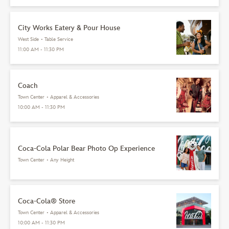
City Works Eatery & Pour House
West Side
•
Table Service
11:00 AM - 11:30 PM
Coach
Town Center
•
Apparel & Accessories
10:00 AM - 11:30 PM
Coca-Cola Polar Bear Photo Op Experience
Town Center
•
Any Height
Coca-Cola® Store
Town Center
•
Apparel & Accessories
10:00 AM - 11:30 PM