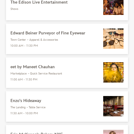
The Edison Live Entertainment
Shows
Edward Beiner Purveyor of Fine Eyewear
Town Center
•
Apparel & Accessories
10:00 AM - 11:30 PM
eet by Maneet Chauhan
Marketplace
•
Quick Service Restaurant
11:00 AM - 11:30 PM
Enzo's Hideaway
The Landing
•
Table Service
11:30 AM - 10:00 PM