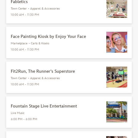
Fabletics
Town Center
•
Apparel & Accessories
10:00 AM - 11:30 PM
Face Painting Kiosk by Enjoy Your Face
Marketplace
•
Carts & Kiosks
10:00 AM - 11:30 PM
Fit2Run, The Runner's Superstore
Town Center
•
Apparel & Accessories
10:00 AM - 11:30 PM
Fountain Stage Live Entertainment
Live Music
6:00 PM - 6:00 PM