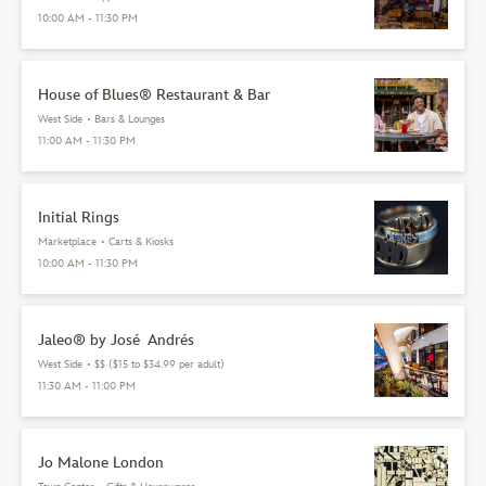
10:00 AM - 11:30 PM
House of Blues® Restaurant & Bar
West Side
•
Bars & Lounges
11:00 AM - 11:30 PM
Initial Rings
Marketplace
•
Carts & Kiosks
10:00 AM - 11:30 PM
Jaleo® by José Andrés
West Side
•
$$ ($15 to $34.99 per adult)
11:30 AM - 11:00 PM
Jo Malone London