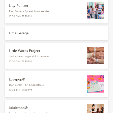
Lilly Pulitzer
Town Center
•
Apparel & Accessories
10:00 AM - 11:30 PM
Lime Garage
Little Words Project
Marketplace
•
Apparel & Accessories
10:00 AM - 11:30 PM
Lovepop®
Town Center
•
Art & Collectibles
10:00 AM - 11:30 PM
lululemon®