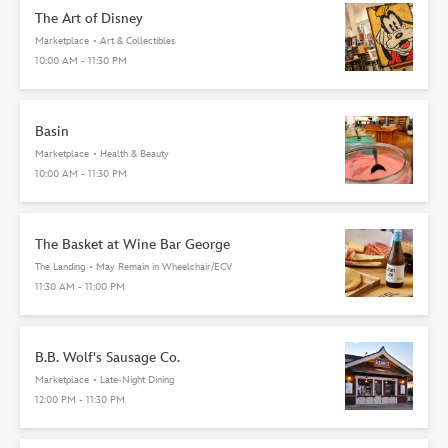
The Art of Disney
Marketplace
•
Art & Collectibles
10:00 AM - 11:30 PM
Basin
Marketplace
•
Health & Beauty
10:00 AM - 11:30 PM
The Basket at Wine Bar George
The Landing
•
May Remain in Wheelchair/ECV
11:30 AM - 11:00 PM
B.B. Wolf's Sausage Co.
Marketplace
•
Late-Night Dining
12:00 PM - 11:30 PM