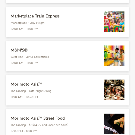
Marketplace Train Express
Marketplace
•
Any Height
10:00 AM - 11:30 PM
M&M'S®
West Side
•
Art & Collectibles
10:00 AM - 11:30 PM
Morimoto Asia™
The Landing
•
Late-Night Dining
11:30 AM - 10:30 PM
Morimoto Asia™ Street Food
The Landing
•
$ ($14.99 and under per adult)
12:00 PM - 8:00 PM