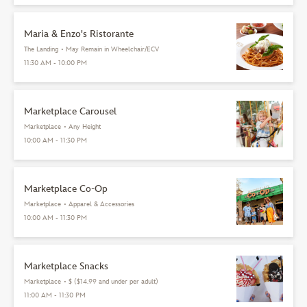
Maria & Enzo's Ristorante
The Landing
•
May Remain in Wheelchair/ECV
11:30 AM - 10:00 PM
Marketplace Carousel
Marketplace
•
Any Height
10:00 AM - 11:30 PM
Marketplace Co-Op
Marketplace
•
Apparel & Accessories
10:00 AM - 11:30 PM
Marketplace Snacks
Marketplace
•
$ ($14.99 and under per adult)
11:00 AM - 11:30 PM