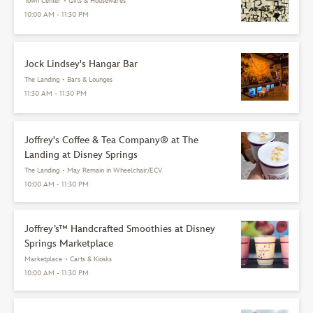
Town Center
•
Gifts & Housewares
10:00 AM - 11:30 PM
Jock Lindsey's Hangar Bar
The Landing
•
Bars & Lounges
11:30 AM - 11:30 PM
Joffrey's Coffee & Tea Company® at The
Landing at Disney Springs
The Landing
•
May Remain in Wheelchair/ECV
10:00 AM - 11:30 PM
Joffrey’s™ Handcrafted Smoothies at Disney
Springs Marketplace
Marketplace
•
Carts & Kiosks
10:00 AM - 11:30 PM