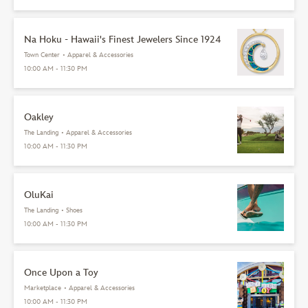
Na Hoku - Hawaii's Finest Jewelers Since 1924
Town Center
•
Apparel & Accessories
10:00 AM - 11:30 PM
Oakley
The Landing
•
Apparel & Accessories
10:00 AM - 11:30 PM
OluKai
The Landing
•
Shoes
10:00 AM - 11:30 PM
Once Upon a Toy
Marketplace
•
Apparel & Accessories
10:00 AM - 11:30 PM