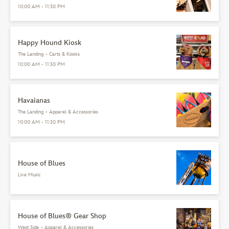
10:00 AM - 11:30 PM
Happy Hound Kiosk
The Landing
•
Carts & Kiosks
10:00 AM - 11:30 PM
Havaianas
The Landing
•
Apparel & Accessories
10:00 AM - 11:30 PM
House of Blues
Live Music
House of Blues® Gear Shop
West Side
•
Apparel & Accessories