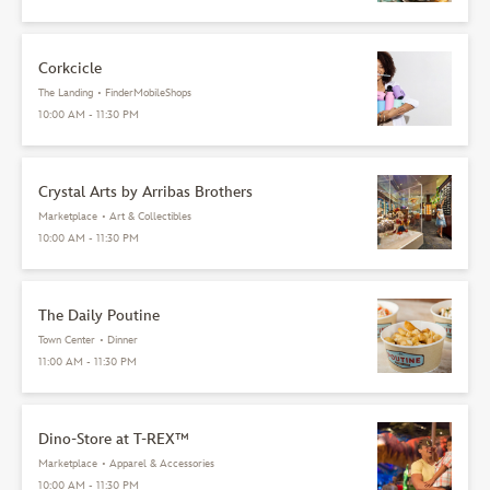
Corkcicle
The Landing
•
FinderMobileShops
10:00 AM - 11:30 PM
Crystal Arts by Arribas Brothers
Marketplace
•
Art & Collectibles
10:00 AM - 11:30 PM
The Daily Poutine
Town Center
•
Dinner
11:00 AM - 11:30 PM
Dino-Store at T-REX™
Marketplace
•
Apparel & Accessories
10:00 AM - 11:30 PM