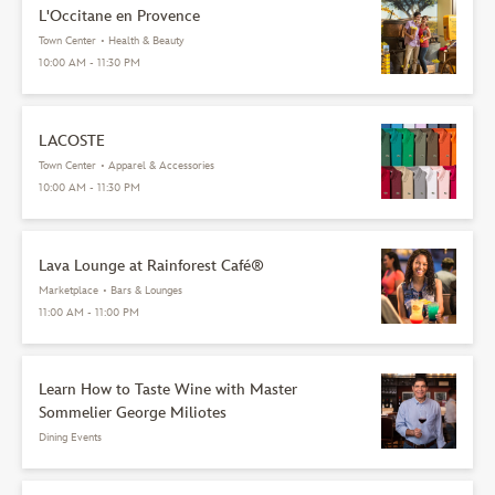
L'Occitane en Provence
Town Center
•
Health & Beauty
10:00 AM - 11:30 PM
LACOSTE
Town Center
•
Apparel & Accessories
10:00 AM - 11:30 PM
Lava Lounge at Rainforest Café®
Marketplace
•
Bars & Lounges
11:00 AM - 11:00 PM
Learn How to Taste Wine with Master
Sommelier George Miliotes
Dining Events