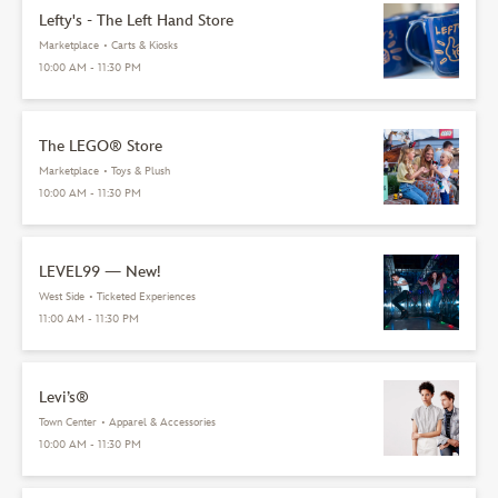
Lefty's - The Left Hand Store
Marketplace
•
Carts & Kiosks
10:00 AM - 11:30 PM
The LEGO® Store
Marketplace
•
Toys & Plush
10:00 AM - 11:30 PM
LEVEL99 — New!
West Side
•
Ticketed Experiences
11:00 AM - 11:30 PM
Levi’s®
Town Center
•
Apparel & Accessories
10:00 AM - 11:30 PM