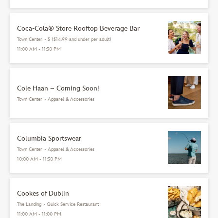
Coca-Cola® Store Rooftop Beverage Bar
Town Center
•
$ ($14.99 and under per adult)
11:00 AM - 11:30 PM
Cole Haan – Coming Soon!
Town Center
•
Apparel & Accessories
Columbia Sportswear
Town Center
•
Apparel & Accessories
10:00 AM - 11:30 PM
Cookes of Dublin
The Landing
•
Quick Service Restaurant
11:00 AM - 11:00 PM