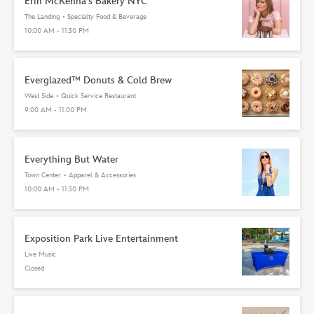
Erin McKenna's Bakery NYC
The Landing
•
Specialty Food & Beverage
10:00 AM - 11:30 PM
Everglazed™ Donuts & Cold Brew
West Side
•
Quick Service Restaurant
9:00 AM - 11:00 PM
Everything But Water
Town Center
•
Apparel & Accessories
10:00 AM - 11:30 PM
Exposition Park Live Entertainment
Live Music
Closed