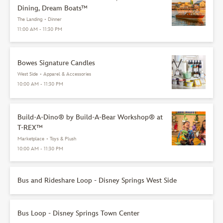
Dining, Dream Boats™
The Landing
•
Dinner
11:00 AM - 11:30 PM
Bowes Signature Candles
West Side
•
Apparel & Accessories
10:00 AM - 11:30 PM
Build-A-Dino® by Build-A-Bear Workshop® at
T-REX™
Marketplace
•
Toys & Plush
10:00 AM - 11:30 PM
Bus and Rideshare Loop - Disney Springs West Side
Bus Loop - Disney Springs Town Center