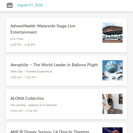
AdventHealth Waterside Stage Live
Entertainment
Live Music
6:45 PM - 6:45 PM
Aerophile – The World Leader in Balloon Flight
West Side
•
Ticketed Experiences
9:30 AM - 11:30 PM
ALOHA Collection
The Landing
•
Apparel & Accessories
10:00 AM - 11:30 PM
AMC® Disney Springs 24 Dine-In Theatres