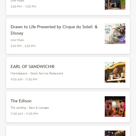
Live Music
2:00 PM - 7:00 PM
Drawn to Life Presented by Cirque du Soleil &
Disney
Live Music
5:30 PM - 5:30 PM
EARL OF SANDWICH®
Marketplace
•
Quick Service Restaurant
9:00 AM - 11:30 PM
The Edison
The Landing
•
Bars & Lounges
11:30 AM - 11:00 PM