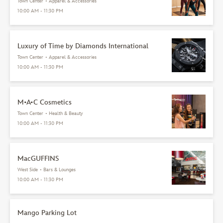
Town Center
•
Apparel & Accessories
10:00 AM - 11:30 PM
Luxury of Time by Diamonds International
Town Center
•
Apparel & Accessories
10:00 AM - 11:30 PM
M•A•C Cosmetics
Town Center
•
Health & Beauty
10:00 AM - 11:30 PM
MacGUFFINS
West Side
•
Bars & Lounges
10:00 AM - 11:30 PM
Mango Parking Lot