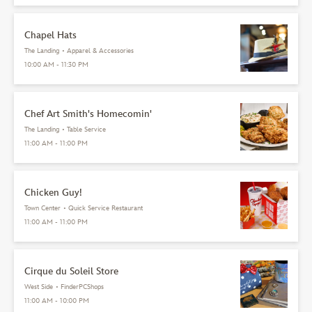
Chapel Hats
The Landing
•
Apparel & Accessories
10:00 AM - 11:30 PM
Chef Art Smith's Homecomin'
The Landing
•
Table Service
11:00 AM - 11:00 PM
Chicken Guy!
Town Center
•
Quick Service Restaurant
11:00 AM - 11:00 PM
Cirque du Soleil Store
West Side
•
FinderPCShops
11:00 AM - 10:00 PM