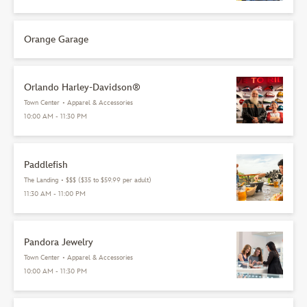
Orange Garage
Orlando Harley-Davidson®
Town Center
•
Apparel & Accessories
10:00 AM - 11:30 PM
Paddlefish
The Landing
•
$$$ ($35 to $59.99 per adult)
11:30 AM - 11:00 PM
Pandora Jewelry
Town Center
•
Apparel & Accessories
10:00 AM - 11:30 PM