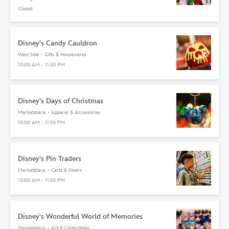
Closed
Disney's Candy Cauldron
West Side
•
Gifts & Housewares
10:00 AM - 11:30 PM
Disney's Days of Christmas
Marketplace
•
Apparel & Accessories
10:00 AM - 11:30 PM
Disney's Pin Traders
Marketplace
•
Carts & Kiosks
10:00 AM - 11:30 PM
Disney's Wonderful World of Memories
Marketplace
•
Art & Collectibles