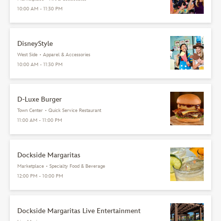
10:00 AM - 11:30 PM
DisneyStyle
West Side
•
Apparel & Accessories
10:00 AM - 11:30 PM
D-Luxe Burger
Town Center
•
Quick Service Restaurant
11:00 AM - 11:00 PM
Dockside Margaritas
Marketplace
•
Specialty Food & Beverage
12:00 PM - 10:00 PM
Dockside Margaritas Live Entertainment