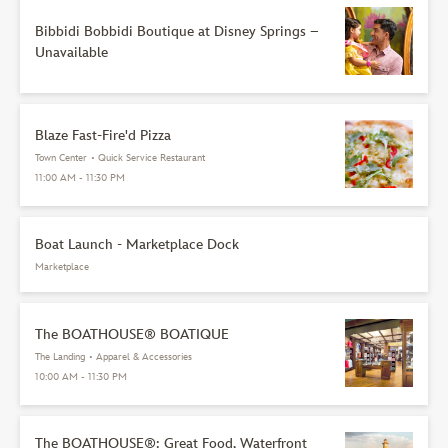
Bibbidi Bobbidi Boutique at Disney Springs –
Unavailable
Blaze Fast-Fire'd Pizza
Town Center
•
Quick Service Restaurant
11:00 AM - 11:30 PM
Boat Launch - Marketplace Dock
Marketplace
The BOATHOUSE® BOATIQUE
The Landing
•
Apparel & Accessories
10:00 AM - 11:30 PM
The BOATHOUSE®: Great Food, Waterfront