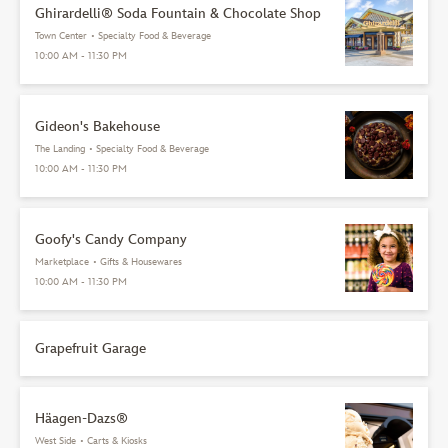
Ghirardelli® Soda Fountain & Chocolate Shop
Town Center
•
Specialty Food & Beverage
10:00 AM - 11:30 PM
Gideon's Bakehouse
The Landing
•
Specialty Food & Beverage
10:00 AM - 11:30 PM
Goofy's Candy Company
Marketplace
•
Gifts & Housewares
10:00 AM - 11:30 PM
Grapefruit Garage
Häagen-Dazs®
West Side
•
Carts & Kiosks