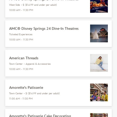
West Side
•
$ ($14.99 and under per adult)
10:00 AM - 11:30 PM
AMC® Disney Springs 24 Dine-In Theatres
Ticketed Experiences
10:00 AM - 11:30 PM
American Threads
Town Center
•
Apparel & Accessories
10:00 AM - 11:30 PM
Amorette's Patisserie
Town Center
•
$ ($14.99 and under per adult)
11:00 AM - 11:30 PM
Amorette's Patisserie Cake Decorating