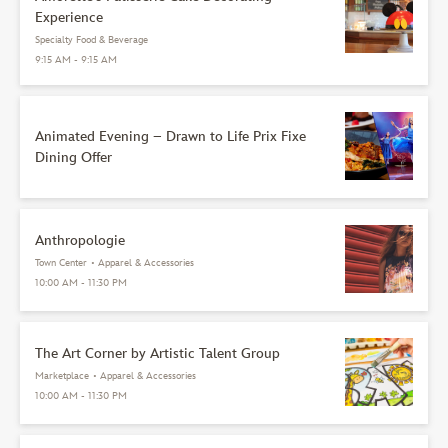
Experience
Specialty Food & Beverage
9:15 AM - 9:15 AM
Animated Evening – Drawn to Life Prix Fixe
Dining Offer
Anthropologie
Town Center
•
Apparel & Accessories
10:00 AM - 11:30 PM
The Art Corner by Artistic Talent Group
Marketplace
•
Apparel & Accessories
10:00 AM - 11:30 PM