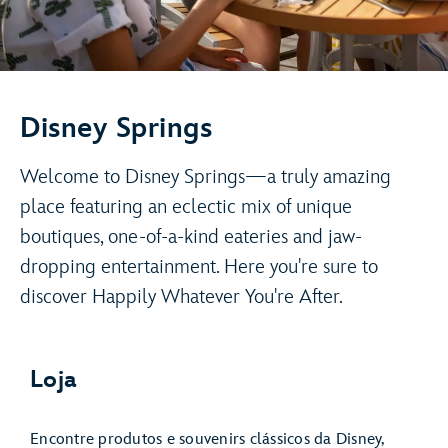
Disney Springs
Welcome to Disney Springs—a truly amazing
place featuring an eclectic mix of unique
boutiques, one-of-a-kind eateries and jaw-
dropping entertainment. Here you're sure to
discover Happily Whatever You're After.
Loja
Encontre produtos e souvenirs clássicos da Disney,