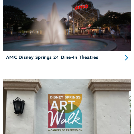
AMC Disney Springs 24 Dine-In Theatres