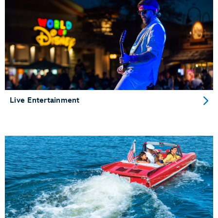
Live Entertainment