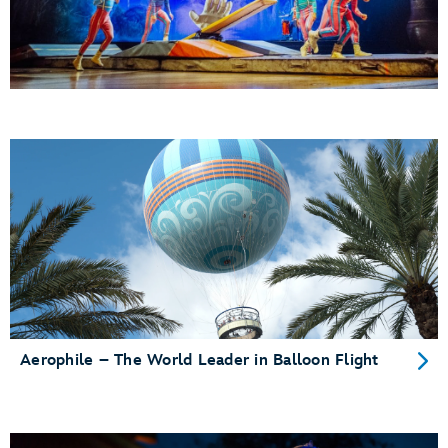
Aerophile – The World Leader in Balloon Flight