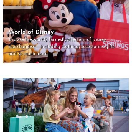
World of Disney
Browse the world’s largest collection of Disney
merchandise—including clothing, accessories, gifts
and so much more.