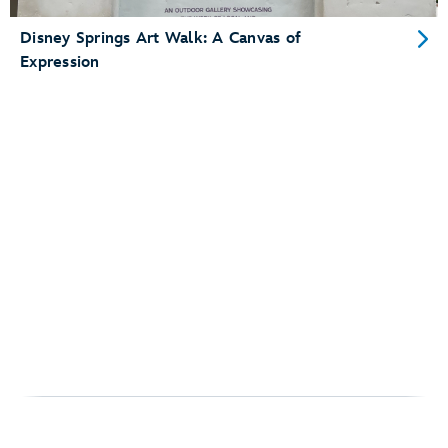
Disney Springs Art Walk: A Canvas of
Expression
Para obter ajuda ao planejar sua visita ao Walt Disney