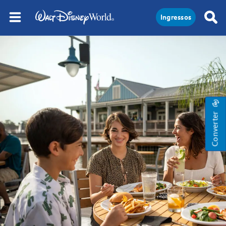
Ingressos
Converter