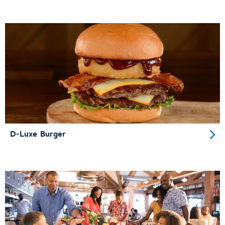
D-Luxe Burger