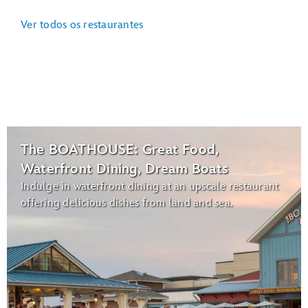
Ver todos os restaurantes
The BOATHOUSE: Great Food,
Waterfront Dining, Dream Boats
Indulge in waterfront dining at an upscale restaurant
offering delicious dishes from land and sea.