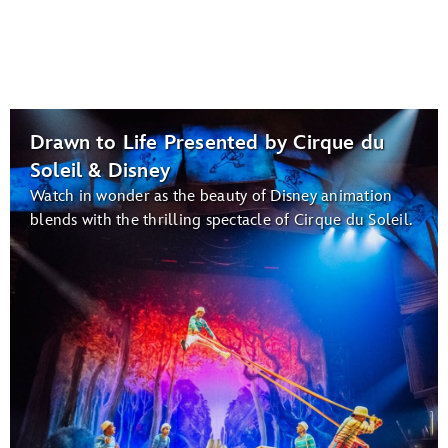
Drawn to Life Presented by Cirque du
Soleil & Disney
Watch in wonder as the beauty of Disney animation
blends with the thrilling spectacle of Cirque du Soleil.