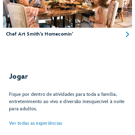
Chef Art Smith’s Homecomin’
Jogar
Fique por dentro de atividades para toda a família,
entretenimento ao vivo e diversão inesquecível à noite
para adultos.
Ver todas as experiências