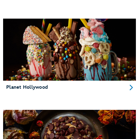
Planet Hollywood