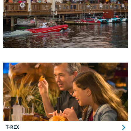
T-REX