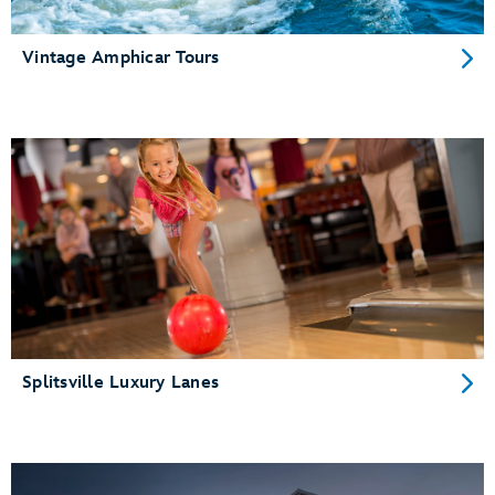
Vintage Amphicar Tours
Splitsville Luxury Lanes