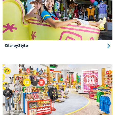
DisneyStyle