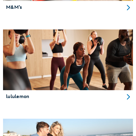
M&M’s
lululemon