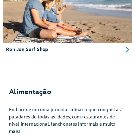
Ron Jon Surf Shop
Alimentação
Embarque em uma jornada culinária que conquistará
paladares de todas as idades, com restaurantes de
nível internacional, lanchonetes informais e muito
mais!