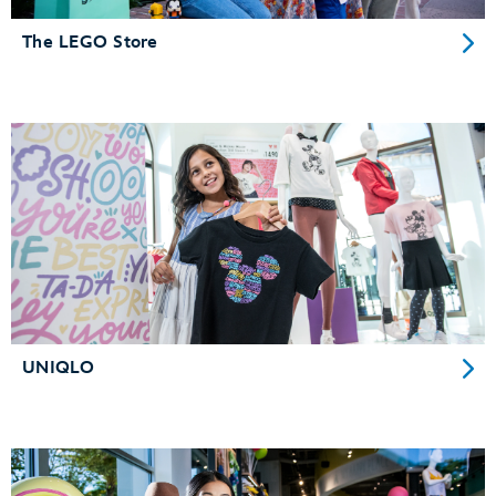
The LEGO Store
UNIQLO