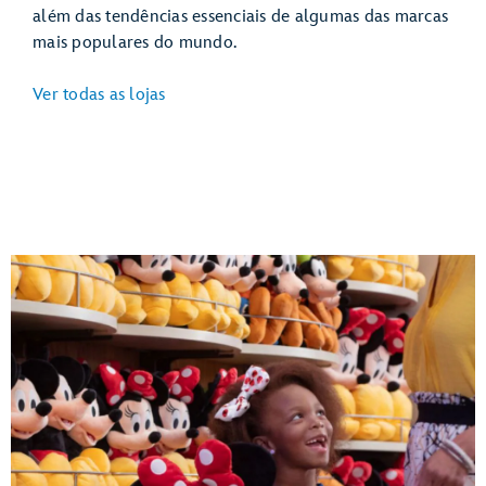
além das tendências essenciais de algumas das marcas
mais populares do mundo.
Ver todas as lojas