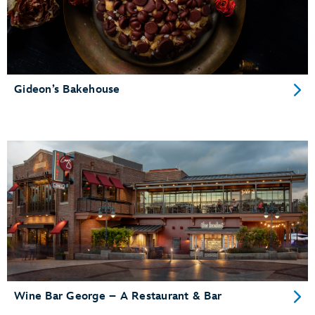
Gideon’s Bakehouse
Wine Bar George – A Restaurant & Bar