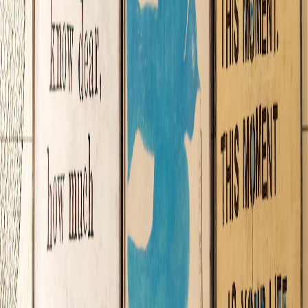
Daydream Believers
Pop into this charming family-owned shop for a splendid adventure into
everything whimsical! Sugarboo’s artfully curated collection of
handmade goods and other delightful items offers something special
for all—including apparel, art prints, bags, barware, candles, ceramics,
ephemera, home décor, jewelry, office accessories, rugs, textiles, toys
and other treasures from near and far.
Whether seeking meaningful gifts or treating yourself “just because,”
you’ll find an incredible selection that confirms one of the company’s
core beliefs—originality is king!