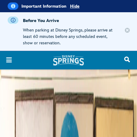
i
Important
Important Information
Hide
Information
Before You Arrive
When parking at Disney Springs, please arrive at
least 60 minutes before any scheduled event,
show or reservation.