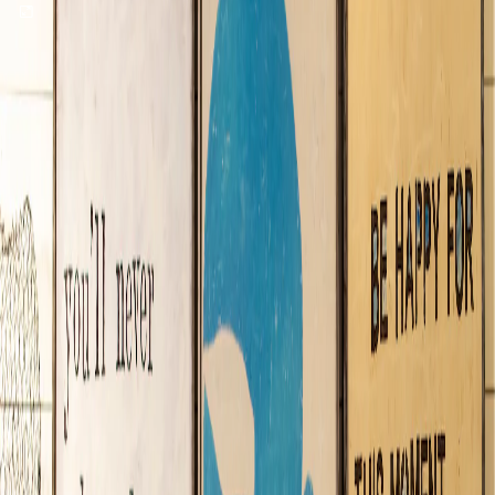
Sugarboo & Co.
Shopping
located at
Town Center
Celebrate life everyday—discover a gift emporium designed to
send good things out into the world!
Gifts & Housewares
(407) 560-0479
Store Hours: 10:00 AM - 11:00 PM