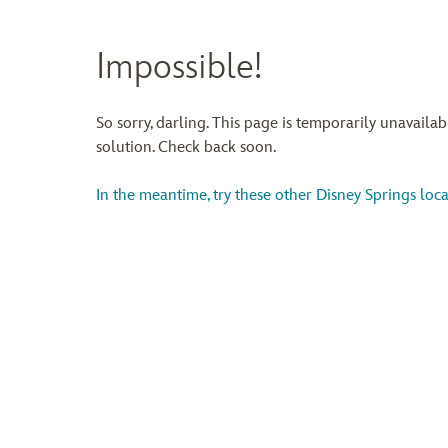
Impossible!
So sorry, darling. This page is temporarily unavaila
solution. Check back soon.
In the meantime, try these other Disney Springs loca