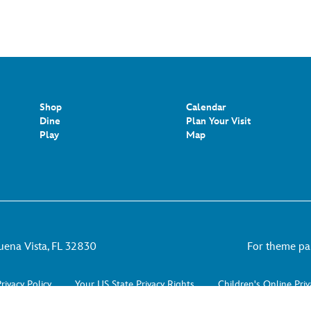
Shop
Calendar
Dine
Plan Your Visit
Play
Map
uena Vista, FL 32830
For theme park
rivacy Policy
Your US State Privacy Rights
Children's Online Priv
Do Not Sell or Share My Personal Information