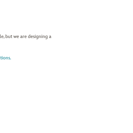
ble, but we are designing a
tions.