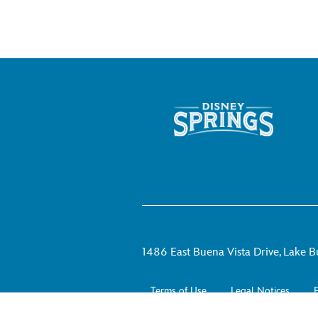
1486 East Buena Vista Drive, Lake B
Terms of Use
Legal Notices
P