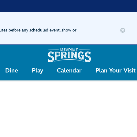
nutes before any scheduled event, show or
Dine
Play
Calendar
Plan Your Visit