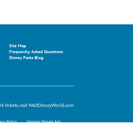
Site Map
Frequently Asked Questions
Disney Parks Blog
For
 tickets, visit
WaltDisneyWorld.com
theme
park
acy Policy
Interest-Based Ads
tickets,