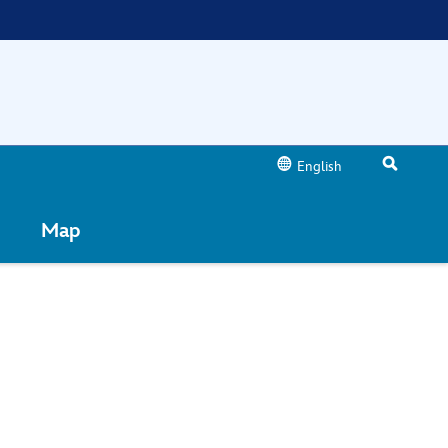
English
Map