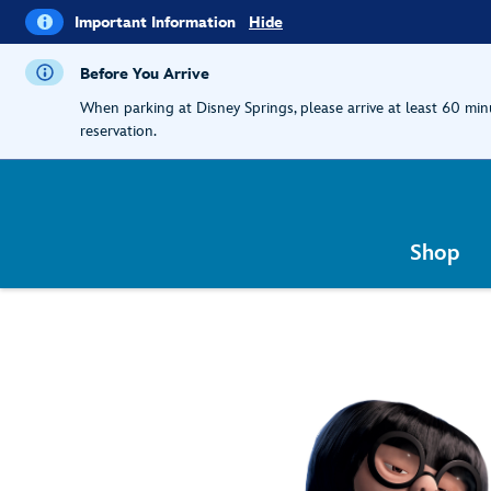
i
Important
Important Information
Hide
Information
Before You Arrive
When parking at Disney Springs, please arrive at least 60 mi
reservation.
Shop