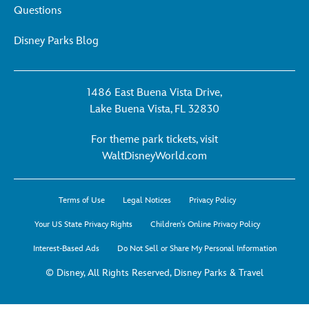
Questions
Disney Parks Blog
1486 East Buena Vista Drive,
Lake Buena Vista, FL 32830
For theme park tickets, visit
For
WaltDisneyWorld.com
theme
park
Terms of Use
Legal Notices
Privacy Policy
tickets,
visit
Your US State Privacy Rights
Children's Online Privacy Policy
WaltDisneyWorld.co
Interest-Based Ads
Do Not Sell or Share My Personal Information
-
opens
© Disney, All Rights Reserved, Disney Parks & Travel
in
a