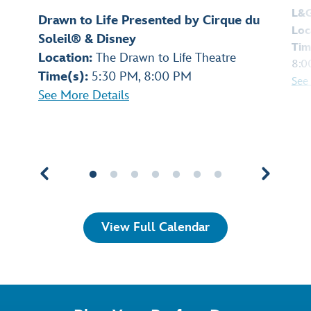
L&
Drawn to Life Presented by Cirque du
Loc
Soleil® & Disney
Tim
Location:
The Drawn to Life Theatre
8:0
Time(s):
5:30 PM, 8:00 PM
See
See More Details
View Full Calendar