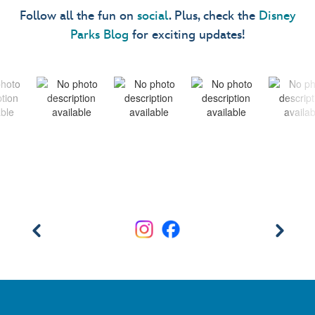
Follow all the fun on
social
. Plus, check the
Disney
Parks Blog
for exciting updates!