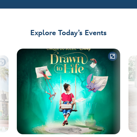
Explore Today’s Events