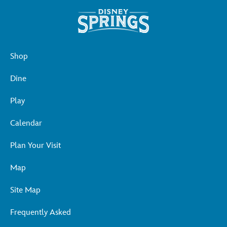
Shop
Dine
Play
Calendar
Plan Your Visit
Map
Site Map
Frequently Asked