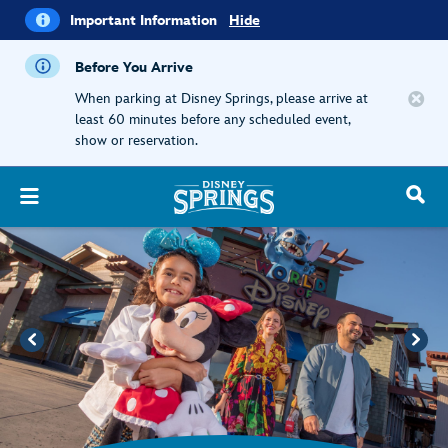
i
Important
Important Information
Hide
Information
Before You Arrive
When parking at Disney Springs, please arrive at
least 60 minutes before any scheduled event,
show or reservation.