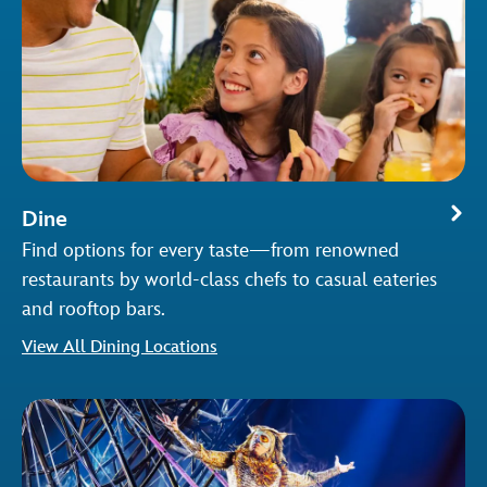
Dine
Find options for every taste—from renowned
restaurants by world-class chefs to casual eateries
and rooftop bars.
View All Dining Locations