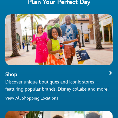
Plan Your Perfect Day
Shop
Discover unique boutiques and iconic stores—
featuring popular brands, Disney collabs and more!
View All Shopping Locations