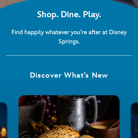
Shop. Dine. Play.
Find happily whatever you’re after at Disney
Springs.
Discover What’s New