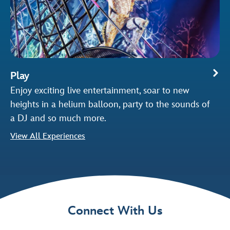
Play
Enjoy exciting live entertainment, soar to new
heights in a helium balloon, party to the sounds of
a DJ and so much more.
View All Experiences
Connect With Us