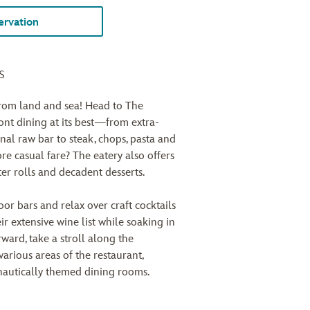
rvation
s
from land and sea! Head to The
t dining at its best—from extra-
nal raw bar to steak, chops, pasta and
re casual fare? The eatery also offers
ter rolls and decadent desserts.
or bars and relax over craft cocktails
ir extensive wine list while soaking in
ward, take a stroll along the
arious areas of the restaurant,
 nautically themed dining rooms.