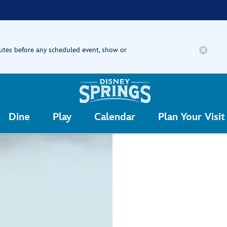
nutes before any scheduled event, show or
Dine
Play
Calendar
Plan Your Visit