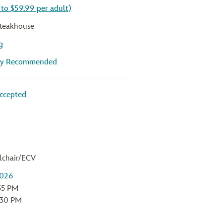
 to $59.99 per adult)
teakhouse
g
gly Recommended
ccepted
lchair/ECV
:55 PM
:30 PM