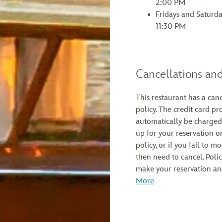
2:00 PM
Fridays and Saturd
11:30 PM
Cancellations and
This restaurant has a can
policy. The credit card pr
automatically be charged
up for your reservation or
policy, or if you fail to 
then need to cancel. Poli
make your reservation an
More