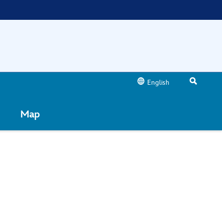
English
Map