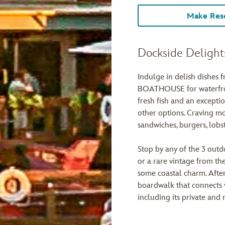
Make Rese
Dockside Delight
Indulge in delish dishes 
BOATHOUSE for waterfron
fresh fish and an exceptio
other options. Craving mo
sandwiches, burgers, lobs
Stop by any of the 3 outdo
or a rare vintage from the
some coastal charm. After
boardwalk that connects v
including its private and