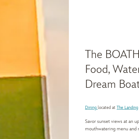
The BOATH
Food, Water
Dream Boa
Dining
located at
The Landing
Savor sunset views at an up
mouthwatering menu and ma