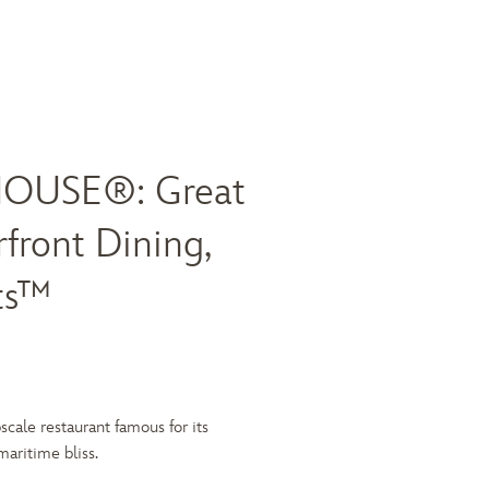
OUSE®: Great
front Dining,
ts™
scale restaurant famous for its
ritime bliss.