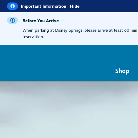
i
Important
Important Information
Hide
Information
Before You Arrive
When parking at Disney Springs, please arrive at least 60 mi
reservation.
Shop