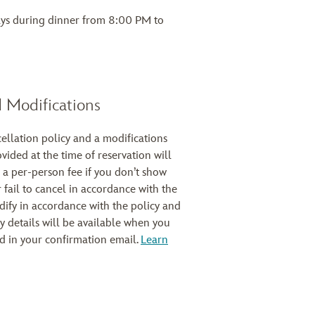
ays during dinner from 8:00 PM to
 Modifications
cellation policy and a modifications
ovided at the time of reservation will
 a per-person fee if you don’t show
 fail to cancel in accordance with the
modify in accordance with the policy and
cy details will be available when you
d in your confirmation email.
Learn