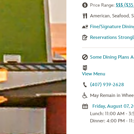
Price Range:
$$$ ($35
,
,
American
Seafood
S
Fine/Signature Dinin
Reservations Stron
Some Dining Plans A
View Menu
(407) 939-2628
May Remain in Whee
Lunch: 11:00 AM - 3
Dinner: 4:00 PM - 11