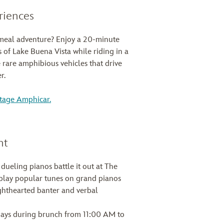
riences
meal adventure? Enjoy a 20-minute
 of Lake Buena Vista while riding in a
are amphibious vehicles that drive
r.
ntage Amphicar.
nt
 dueling pianos battle it out at The
ay popular tunes on grand pianos
hthearted banter and verbal
ays during brunch from 11:00 AM to