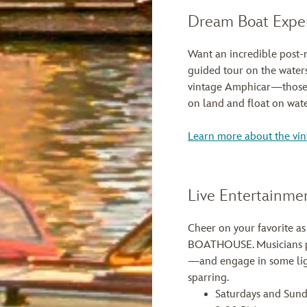
Dream Boat Expe
Want an incredible post-
guided tour on the waters
vintage Amphicar—those r
on land and float on wate
Learn more about the vi
Live Entertainme
Cheer on your favorite as
BOATHOUSE. Musicians pl
—and engage in some lig
sparring.
Saturdays and Sund