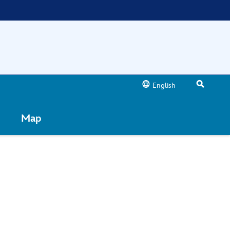
English
Map