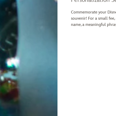
Commemorate your Disney
souvenir! For a small fee,
name, a meaningful phras