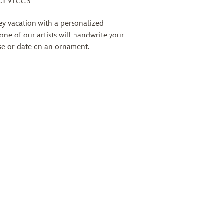
 vacation with a personalized
 one of our artists will handwrite your
e or date on an ornament.