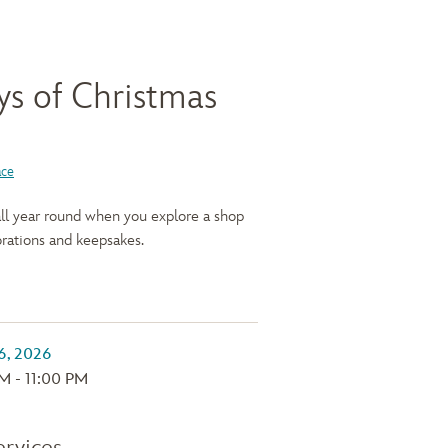
ys of Christmas
ace
 all year round when you explore a shop
rations and keepsakes.
M - 11:00 PM
ervices