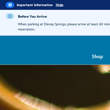
i
Important
Important Information
Hide
Information
Before You Arrive
When parking at Disney Springs, please arrive at least 60 mi
reservation.
Shop