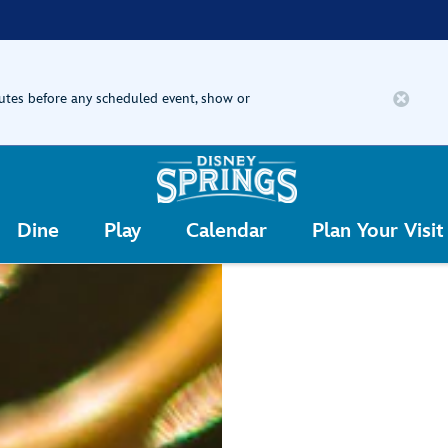
nutes before any scheduled event, show or
Dine
Play
Calendar
Plan Your Visit