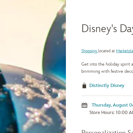
Disney's Da
Shopping
located at
Marketpl
Get into the holiday spirit
brimming with festive deco
Distinctly Disney
Store Hours: 10:00 A
Personalization S